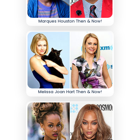
Marques Houston Then & Now!
Melissa Joan Hart Then & Now!