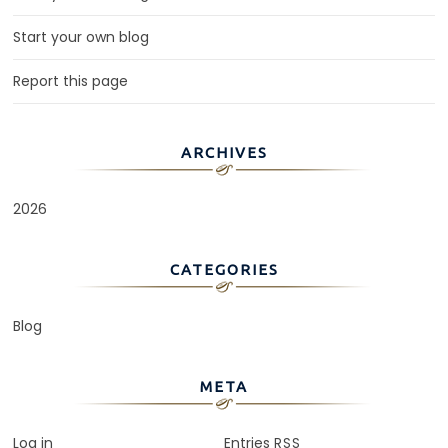
Start your own blog
Report this page
ARCHIVES
2026
CATEGORIES
Blog
META
Log in
Entries
RSS