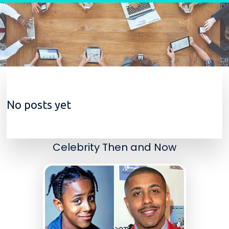
Skip to content
No posts yet
Celebrity Then and Now