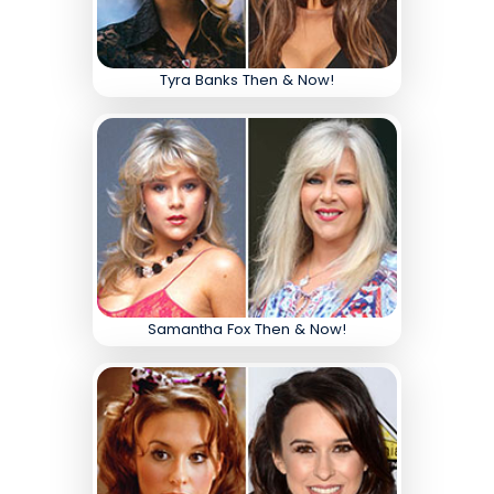
Tyra Banks Then & Now!
Samantha Fox Then & Now!