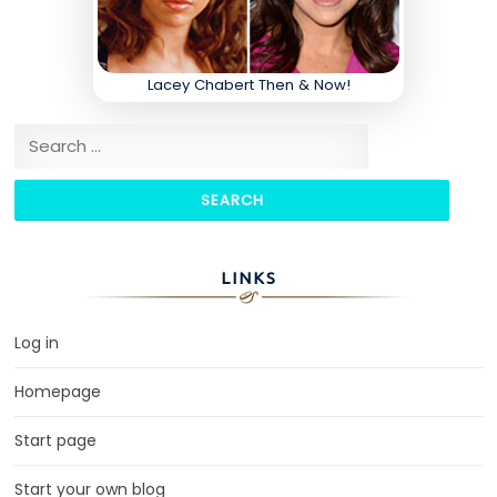
Lacey Chabert Then & Now!
Search for:
LINKS
Log in
Homepage
Start page
Start your own blog